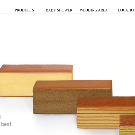
PRODUCTS
BABY SHOWER
WEDDING AREA
LOCATIO