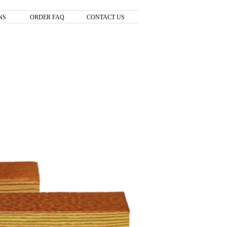
NS
ORDER FAQ
CONTACT US