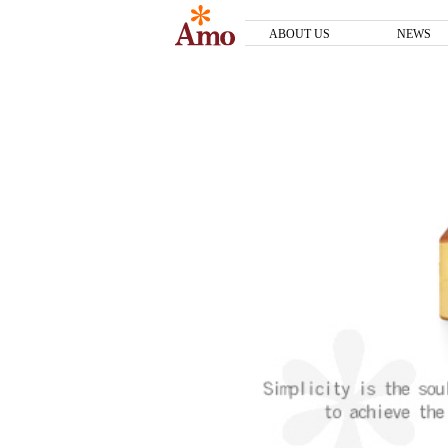
ABOUT US
NEWS