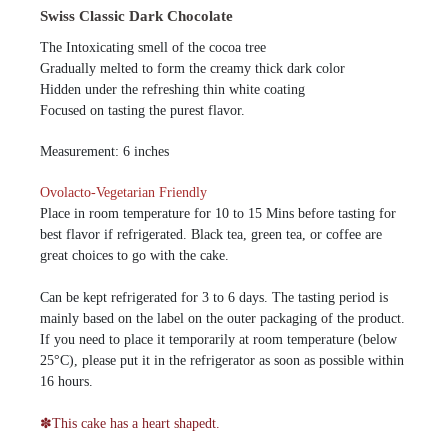
Swiss Classic Dark Chocolate
The Intoxicating smell of the cocoa tree
Gradually melted to form the creamy thick dark color
Hidden under the refreshing thin white coating
Focused on tasting the purest flavor.
Measurement: 6 inches
Ovolacto-Vegetarian Friendly
Place in room temperature for 10 to 15 Mins before tasting for
best flavor if refrigerated. Black tea, green tea, or coffee are
great choices to go with the cake.
Can be kept refrigerated for 3 to 6 days. The tasting period is
mainly based on the label on the outer packaging of the product.
If you need to place it temporarily at room temperature (below
25°C), please put it in the refrigerator as soon as possible within
16 hours.
✽This cake has a heart shapedt.