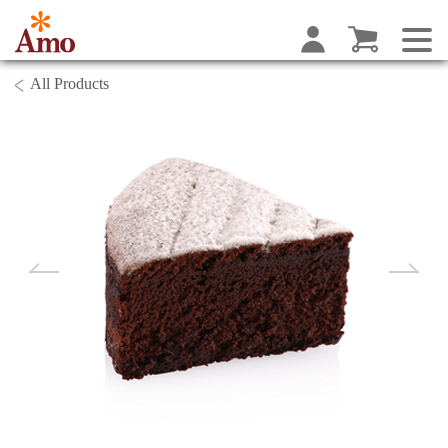
All Products