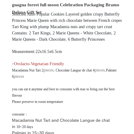
guagua forest full moon Celebration Packaging Bramo
Deluxe Gift Set
Selected Amo Popular Cookies Layered golden crispy Butterfly
Princess Marie Queen with rich chocolate between French crepes
Tart King with plump Macadamia nuts and crispy tart crust
Contains: 2 Tart Kings, 2 Marie Queens - White Chocolate, 2
Marie Queens - Dark Chocolate, 6 Butterfly Princesses
Measurement:22x16.5x6.5cm
Ovolacto-Vegetarian Friendly
>
pieces,
pieces
,
Macadamia Nut Tart 2
Chocolate Langue de chat 4
Palmier
pieces
6
you can eat it anytime and best to consume with teas to bring out the best
flavour
Please preserve in room temperature
consume：
Macadamia Nut Tart and
Chocolate Langue de chat
in
10~20 days
Palmier in 15~30 days