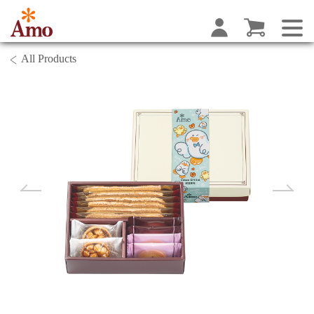
All Products