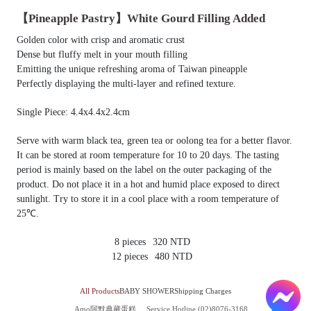
【Pineapple Pastry】White Gourd Filling Added
Golden color with crisp and aromatic crust
Dense but fluffy melt in your mouth filling
Emitting the unique refreshing aroma of Taiwan pineapple
Perfectly displaying the multi-layer and refined texture.
Single Piece: 4.4x4.4x2.4cm
Serve with warm black tea, green tea or oolong tea for a better flavor.
It can be stored at room temperature for 10 to 20 days. The tasting
period is mainly based on the label on the outer packaging of the
product. Do not place it in a hot and humid place exposed to direct
sunlight. Try to store it in a cool place with a room temperature of
25℃.
8 pieces
320 NTD
12 pieces
480 NTD
All Products
BABY SHOWER
Shipping Charges
Amo阿默典藏蛋糕
Service Hotline (02)8076-3168