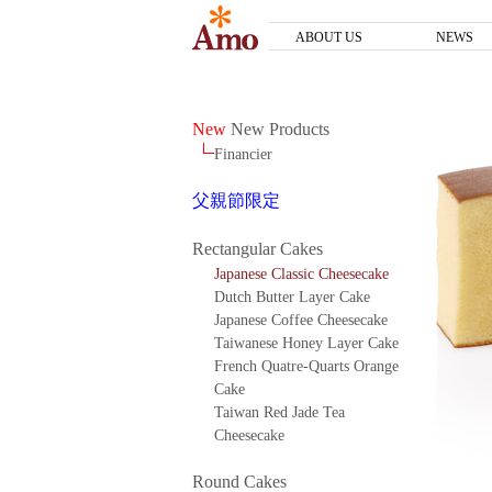
ABOUT US
NEWS
New
New Products
Financier
父親節限定
Rectangular Cakes
Japanese Classic Cheesecake
Dutch Butter Layer Cake
Japanese Coffee Cheesecake
Taiwanese Honey Layer Cake
French Quatre-Quarts Orange
Cake
Taiwan Red Jade Tea
Cheesecake
Round Cakes