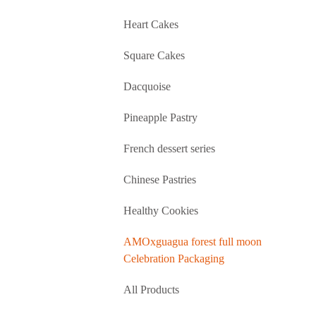
Heart Cakes
Square Cakes
Dacquoise
Pineapple Pastry
French dessert series
Chinese Pastries
Healthy Cookies
AMOxguagua forest full moon
Celebration Packaging
All Products