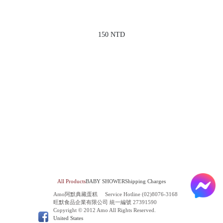
150 NTD
All Products
BABY SHOWER
Shipping Charges
Amo阿默典藏蛋糕
Service Hotline (02)8076-3168
旺默食品企業有限公司 統一編號 27391590
Copyright © 2012 Amo All Rights Reserved.
United States