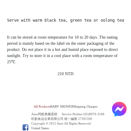
It can be stored at room temperature for 10 to 20 days. The tasting
period is mainly based on the label on the outer packaging of the
product. Do not place it in a hot and humid place exposed to direct
sunlight. Try to store it in a cool place with a room temperature of
25℃.
210 NTD
All Products
BABY SHOWER
Shipping Charges
Amo阿默典藏蛋糕
Service Hotline (02)8076-3168
旺默食品企業有限公司 統一編號 27391590
Copyright © 2012 Amo All Rights Reserved.
United States